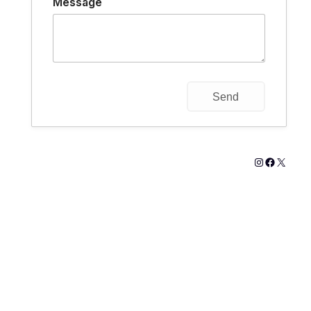
Message
Instagram
Faceboo
X