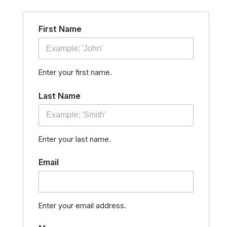
Skip
to
First Name
content
Enter your first name.
Last Name
Enter your last name.
Email
Enter your email address.